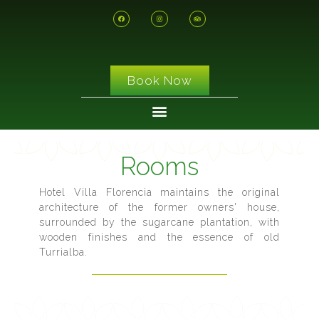
Book Now
Rooms
Hotel Villa Florencia maintains the original
architecture of the former owners' house,
surrounded by the sugarcane plantation, with
wooden finishes and the essence of old
Turrialba.