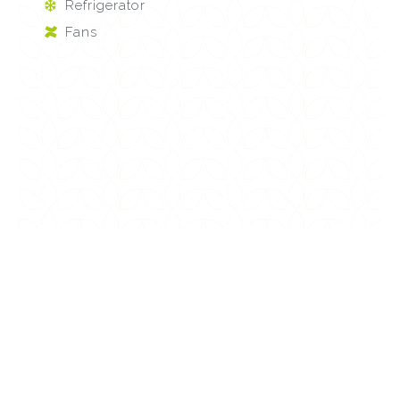
Refrigerator
Fans