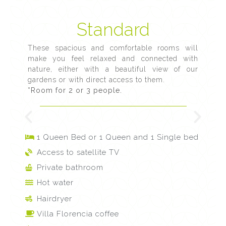
Standard
These spacious and comfortable rooms will
make you feel relaxed and connected with
nature, either with a beautiful view of our
gardens or with direct access to them.
*Room for 2 or 3 people.
1 Queen Bed or 1 Queen and 1 Single bed
Access to satellite TV
Private bathroom
Hot water
Hairdryer
Villa Florencia coffee