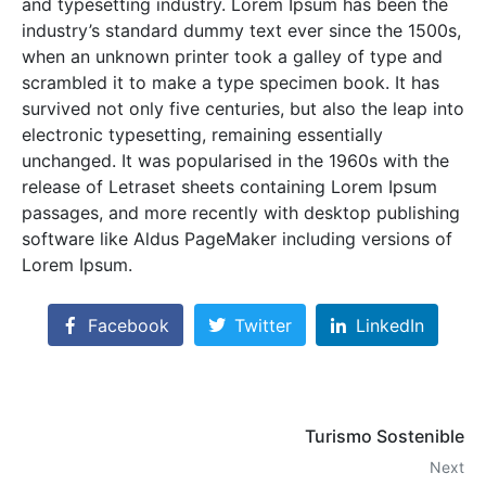
and typesetting industry. Lorem Ipsum has been the
industry’s standard dummy text ever since the 1500s,
when an unknown printer took a galley of type and
scrambled it to make a type specimen book. It has
survived not only five centuries, but also the leap into
electronic typesetting, remaining essentially
unchanged. It was popularised in the 1960s with the
release of Letraset sheets containing Lorem Ipsum
passages, and more recently with desktop publishing
software like Aldus PageMaker including versions of
Lorem Ipsum.
Facebook
Twitter
LinkedIn
Turismo Sostenible
Next