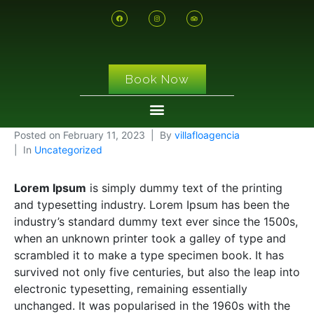
Book Now
Posted on
February 11, 2023
By
villafloagencia
In
Uncategorized
Lorem Ipsum
is simply dummy text of the printing
and typesetting industry. Lorem Ipsum has been the
industry’s standard dummy text ever since the 1500s,
when an unknown printer took a galley of type and
scrambled it to make a type specimen book. It has
survived not only five centuries, but also the leap into
electronic typesetting, remaining essentially
unchanged. It was popularised in the 1960s with the