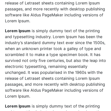
release of Letraset sheets containing Lorem Ipsum
passages, and more recently with desktop publishing
software like Aldus PageMaker including versions of
Lorem Ipsum.
Lorem Ipsum
is simply dummy text of the printing
and typesetting industry. Lorem Ipsum has been the
industry’s standard dummy text ever since the 1500s,
when an unknown printer took a galley of type and
scrambled it to make a type specimen book. It has
survived not only five centuries, but also the leap into
electronic typesetting, remaining essentially
unchanged. It was popularised in the 1960s with the
release of Letraset sheets containing Lorem Ipsum
passages, and more recently with desktop publishing
software like Aldus PageMaker including versions of
Lorem Ipsum.
Lorem Ipsum
is simply dummy text of the printing