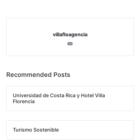
villafloagencia
Recommended Posts
Universidad de Costa Rica y Hotel Villa
Florencia
Turismo Sostenible